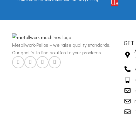
Us
GET
Metallwork-Psilos – we raise quality standards.
Our goal is to find solution to your problems.