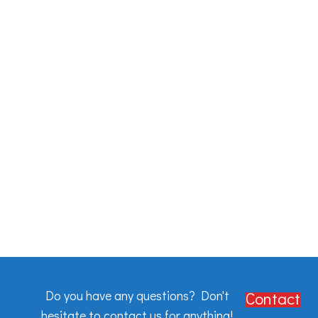
Do you have any questions? Don't
Contact
hesitate to contact us for anything!