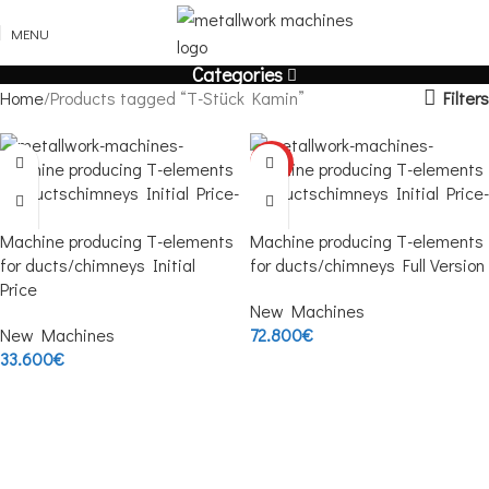
MENU
Categories
Filters
Home
Products tagged “T-Stück Kamin”
HOT
Machine producing T-elements
Machine producing T-elements
for ducts/chimneys Initial
for ducts/chimneys Full Version
Price
New Machines
New Machines
72.800
€
33.600
€