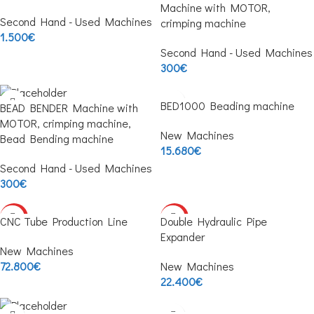
Machine with MOTOR,
Second Hand - Used Machines
crimping machine
1.500
€
Second Hand - Used Machines
300
€
BED1000 Beading machine
BEAD BENDER Machine with
MOTOR, crimping machine,
New Machines
Bead Bending machine
15.680
€
Second Hand - Used Machines
300
€
HOT
HOT
CNC Tube Production Line
Double Hydraulic Pipe
Expander
New Machines
72.800
€
New Machines
22.400
€