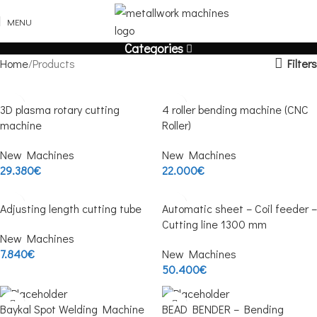
MENU
Categories
Filters
Home
Products
3D plasma rotary cutting
4 roller bending machine (CNC
machine
Roller)
New Machines
New Machines
29.380
€
22.000
€
Adjusting length cutting tube
Automatic sheet – Coil feeder –
Cutting line 1300 mm
New Machines
7.840
€
New Machines
50.400
€
Baykal Spot Welding Machine
BEAD BENDER – Bending