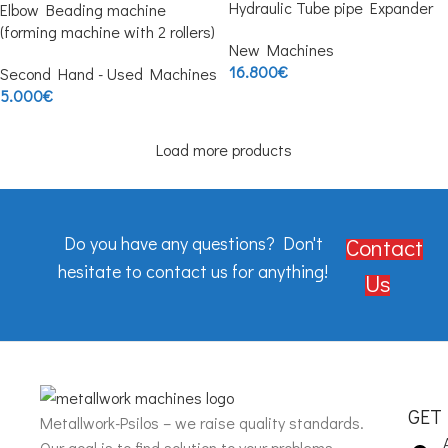
Hydraulic Tube pipe Expander
Elbow Beading machine
(forming machine with 2 rollers)
New Machines
16.800
€
Second Hand - Used Machines
5.000
€
Load more products
Do you have any questions? Don't
Contact
hesitate to contact us for anything!
Us
GET
Metallwork-Psilos – we raise quality standards.
Our goal is to find solution to your problems.