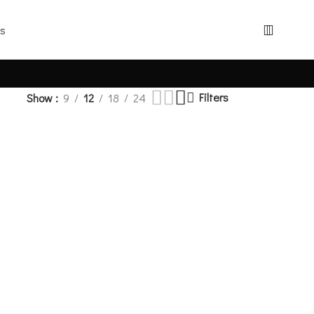
Filters
Show
9
12
18
24