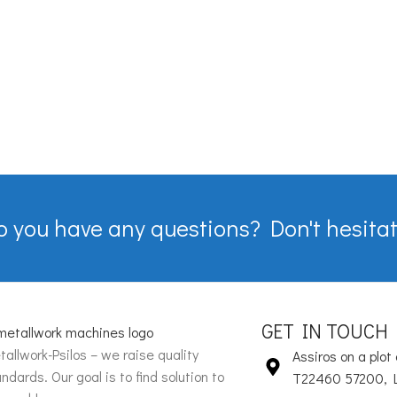
o you have any questions? Don't hesitat
GET IN TOUCH
allwork-Psilos – we raise quality
Assiros on a plot 
ndards. Our goal is to find solution to
T22460 57200, 