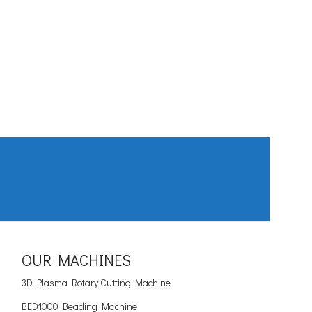
OUR MACHINES
3D Plasma Rotary Cutting Machine
BED1000 Beading Machine