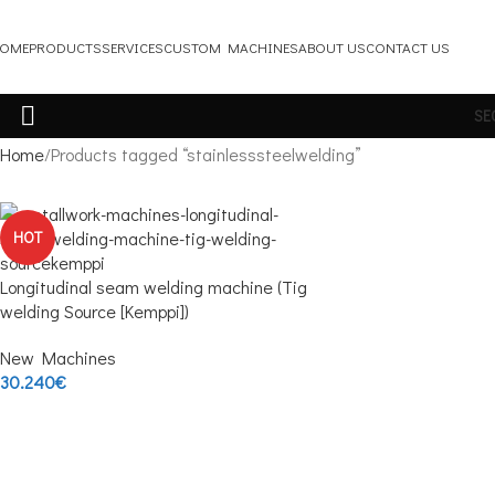
OME
PRODUCTS
SERVICES
CUSTOM MACHINES
ABOUT US
CONTACT US
SE
Home
Products tagged “stainlesssteelwelding”
HOT
Longitudinal seam welding machine (Tig
welding Source [Kemppi])
New Machines
30.240
€