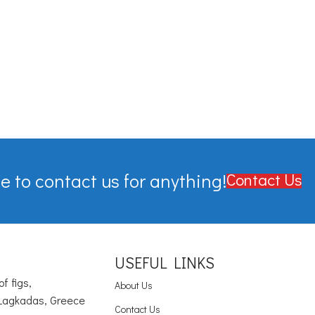
e to contact us for anything!
Contact Us
USEFUL LINKS
of figs,
About Us
Lagkadas, Greece
Contact Us