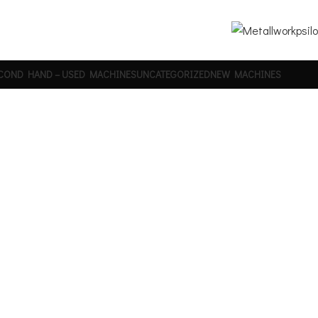
COND HAND – USED MACHINES
UNCATEGORIZED
NEW MACHINES