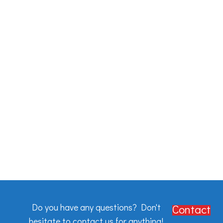
Do you have any questions? Don't
Contact
hesitate to contact us for anything!