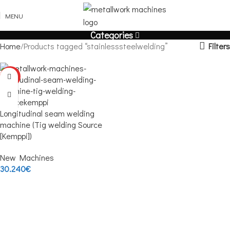
MENU
Categories
Filters
Home
Products tagged “stainlesssteelwelding”
HOT
Longitudinal seam welding
machine (Tig welding Source
[Kemppi])
New Machines
30.240
€