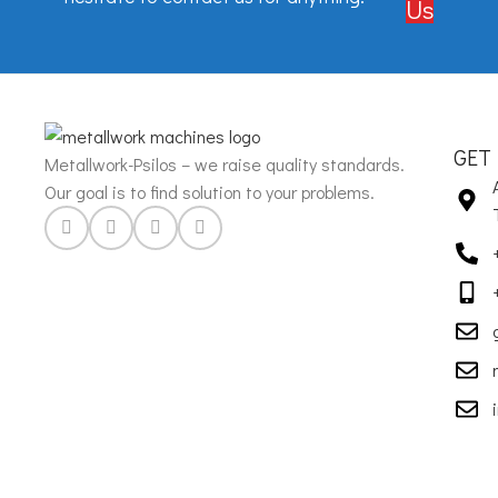
Us
GET
Metallwork-Psilos – we raise quality standards.
Our goal is to find solution to your problems.