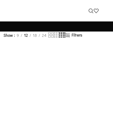
Filters
Show
9
12
18
24