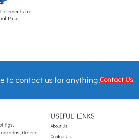
T-elements for
ial Price
e to contact us for anything!
Contact Us
USEFUL LINKS
of figs,
About Us
Lagkadas, Greece
Contact Us