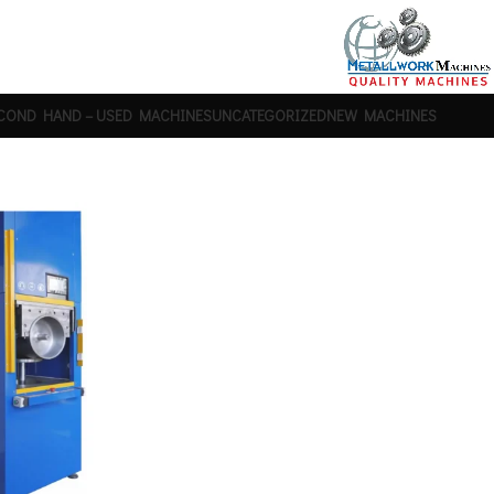
COND HAND – USED MACHINES
UNCATEGORIZED
NEW MACHINES