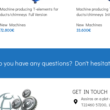
Machine producing T-elements for
Machine producing 
ducts/chimneys Full Version
ducts/chimneys Init
New Machines
New Machines
72.800
€
33.600
€
o you have any questions? Don't hesitat
GET IN TOUCH
Assiros on a plot 
T22460 57200, 