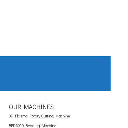
OUR MACHINES
3D Plasma Rotary Cutting Machine
BED1000 Beading Machine