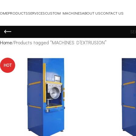
OME
PRODUCTS
SERVICES
CUSTOM MACHINES
ABOUT US
CONTACT US
SE
Home
Products tagged “MACHINES D’EXTRUSION”
HOT