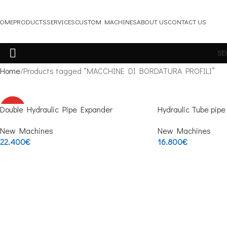
OME
PRODUCTS
SERVICES
CUSTOM MACHINES
ABOUT US
CONTACT US
SE
Home
Products tagged “MACCHINE DI BORDATURA PROFILI”
Double Hydraulic Pipe Expander
HOT
Hydraulic Tube pip
New Machines
New Machines
22.400
€
16.800
€