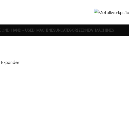
COND HAND – USED MACHINES
UNCATEGORIZED
NEW MACHINES
e Expander