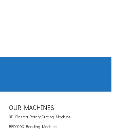
OUR MACHINES
3D Plasma Rotary Cutting Machine
BED1000 Beading Machine