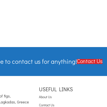
e to contact us for anything!
Contact Us
USEFUL LINKS
of figs,
About Us
Lagkadas, Greece
Contact Us