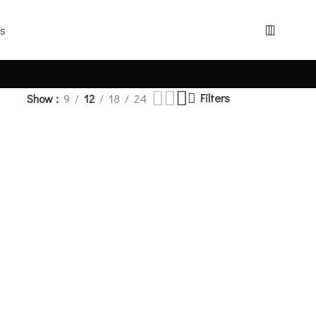
Filters
Show
9
12
18
24