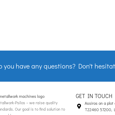
o you have any questions? Don't hesitat
GET IN TOUCH
allwork-Psilos – we raise quality
Assiros on a plot 
ndards. Our goal is to find solution to
T22460 57200, 