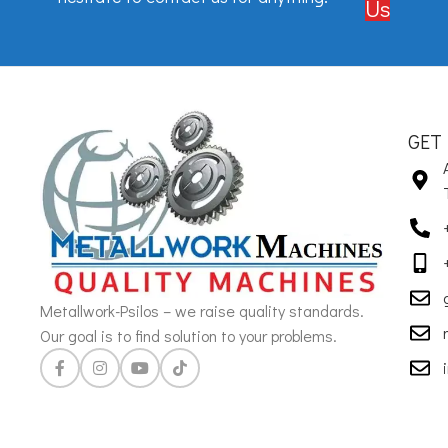
Us
GET
Metallwork-Psilos – we raise quality standards.
Our goal is to find solution to your problems.