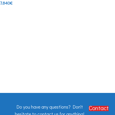
7.840
€
Do you have any questions? Don't
Contact
hesitate to contact us for anything!