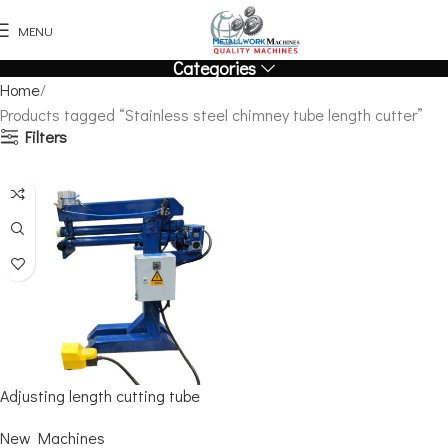
MENU
Categories
Home
Products tagged “Stainless steel chimney tube length cutter”
Filters
Adjusting length cutting tube
New Machines