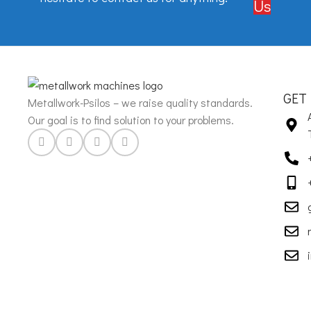
Us
GET
Metallwork-Psilos – we raise quality standards.
Our goal is to find solution to your problems.