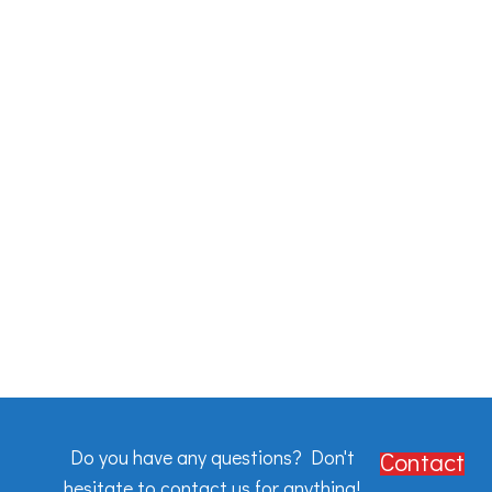
Do you have any questions? Don't
Contact
hesitate to contact us for anything!