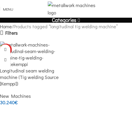
MENU
Categories
Home
Products tagged “longitudinal tig welding machine”
Filters
HOT
Longitudinal seam welding
machine (Tig welding Source
[Kemppi])
New Machines
30.240
€