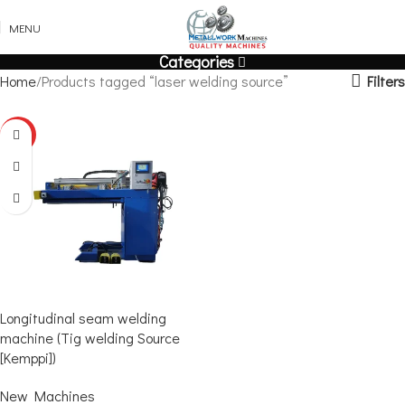
MENU
Categories
Filters
Home
Products tagged “laser welding source”
HOT
Longitudinal seam welding
machine (Tig welding Source
[Kemppi])
New Machines