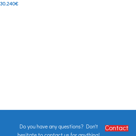
30.240
€
Do you have any questions? Don't
Contact
hesitate to contact us for anything!