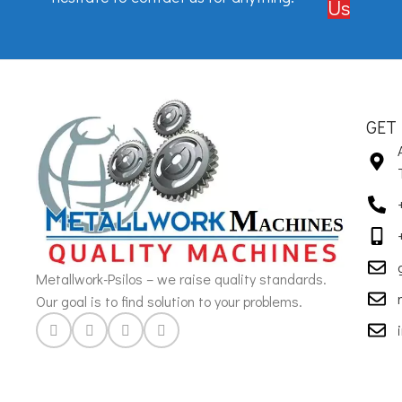
Us
GET
Metallwork-Psilos – we raise quality standards.
Our goal is to find solution to your problems.