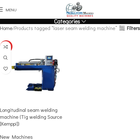
MENU
Categories
Filters
Home
Products tagged “laser seam welding machine”
HOT
Longitudinal seam welding
machine (Tig welding Source
[Kemppi])
New Machines