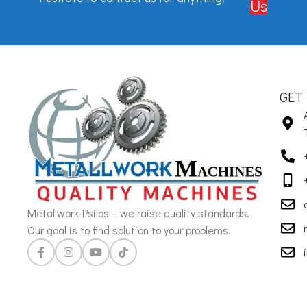
Us
GET
Metallwork-Psilos – we raise quality standards.
Our goal is to find solution to your problems.