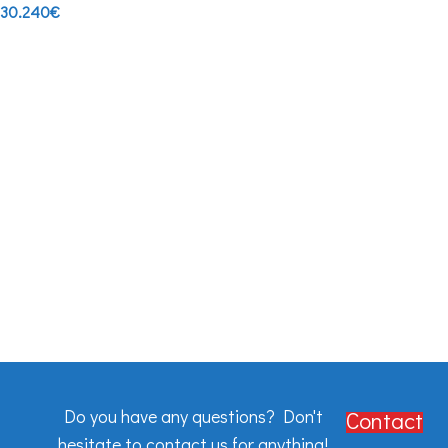
30.240
€
Do you have any questions? Don't
Contact
hesitate to contact us for anything!