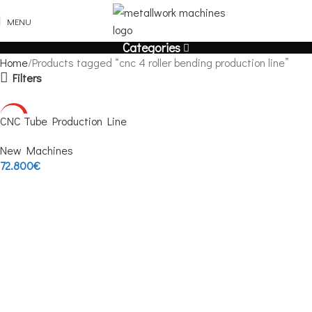
MENU
Categories
Home
Products tagged “cnc 4 roller bending production line”
Filters
HOT
CNC Tube Production Line
New Machines
72.800
€