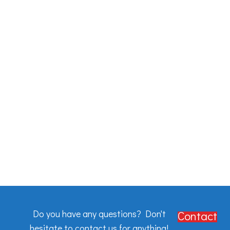
Do you have any questions? Don't
Contact
hesitate to contact us for anything!