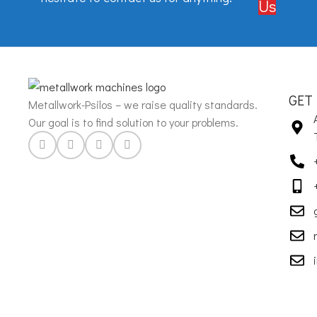
Us
GET
Metallwork-Psilos – we raise quality standards.
Our goal is to find solution to your problems.