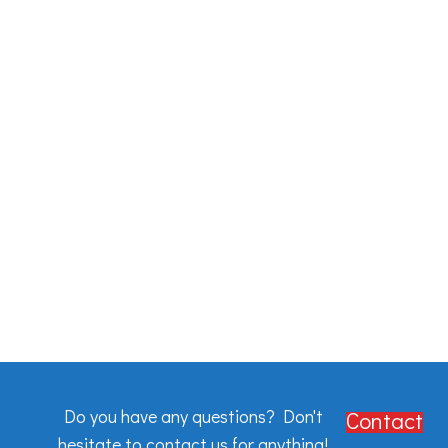
Do you have any questions? Don't
Contact
hesitate to contact us for anything!