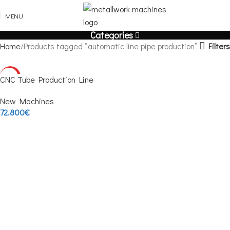
MENU
Categories
Filters
Home
Products tagged “automatic line pipe production”
HOT
CNC Tube Production Line
New Machines
72.800
€