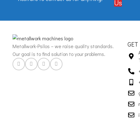
Us
GET
Metallwork-Psilos – we raise quality standards.
Our goal is to find solution to your problems.