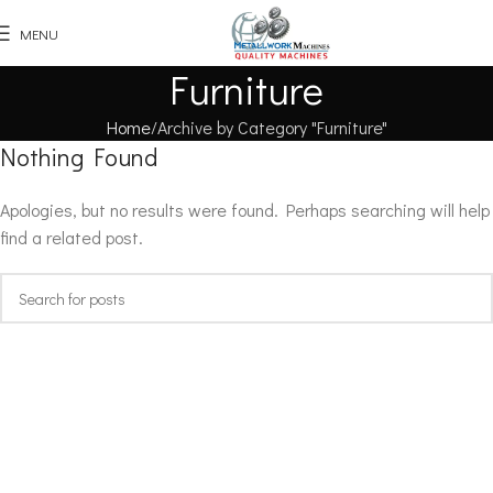
MENU
Furniture
Home
Archive by Category "Furniture"
Nothing Found
Apologies, but no results were found. Perhaps searching will help
find a related post.