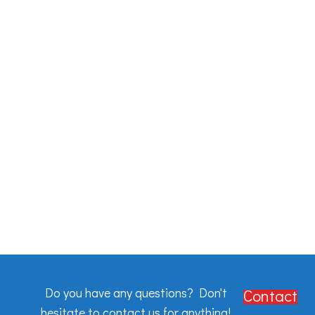
Do you have any questions? Don't
Contact
hesitate to contact us for anything!