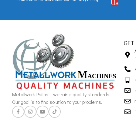
Us
GET
Metallwork-Psilos – we raise quality standards.
Our goal is to find solution to your problems.